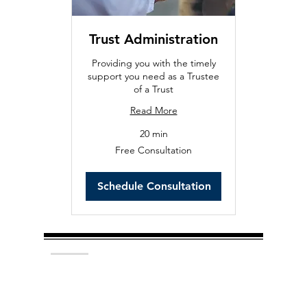
Trust Administration
Providing you with the timely
support you need as a Trustee
of a Trust
Read More
20 min
Free
Free Consultation
Consultation
Schedule Consultation
Hedemark Law, P.C. provides initial
consultations at no charge. Whether you are