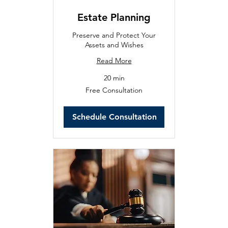
Estate Planning
Preserve and Protect Your
Assets and Wishes
Read More
20 min
Free
Free Consultation
Consultation
Schedule Consultation