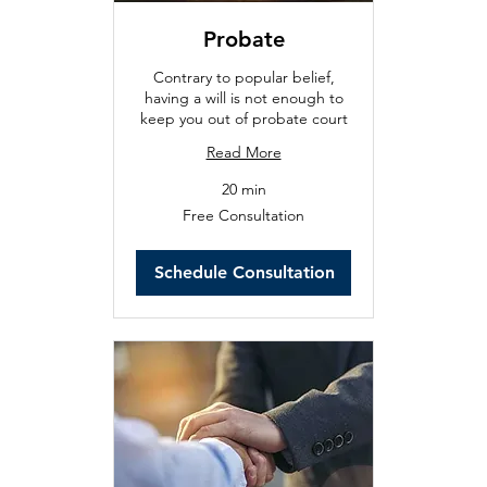
Probate
Contrary to popular belief,
having a will is not enough to
keep you out of probate court
Read More
20 min
Free
Free Consultation
Consultation
Schedule Consultation