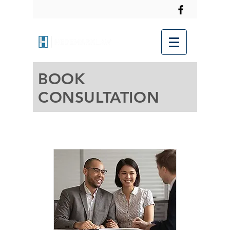
BOOK
CONSULTATION