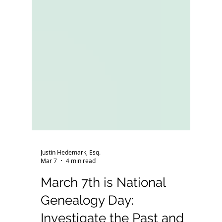
Justin Hedemark, Esq.
Mar 7
4 min read
March 7th is National