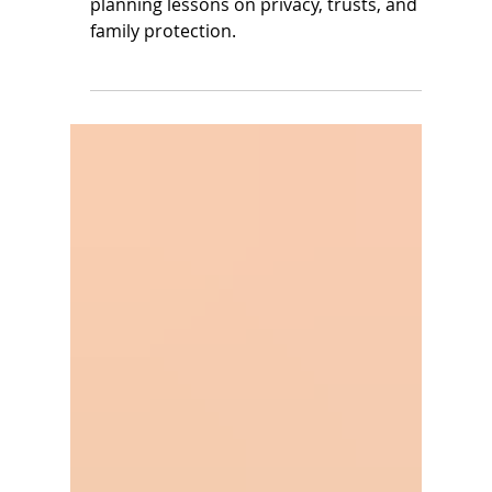
Chadwick Boseman and
Eddie Van Halen
Two celebrities, two legacies—key estate
planning lessons on privacy, trusts, and
family protection.