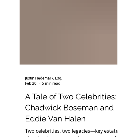
Justin Hedemark, Esq.
Feb 20
5 min read
A Tale of Two Celebrities: