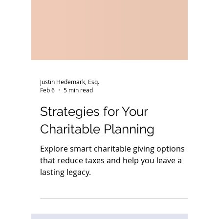
Justin Hedemark, Esq.
Feb 6
5 min read
Strategies for Your
Charitable Planning