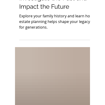
Genealogy Day:
Investigate the Past and
Impact the Future
Explore your family history and learn how
estate planning helps shape your legacy
for generations.