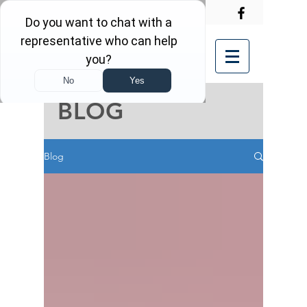
BLOG
Blog