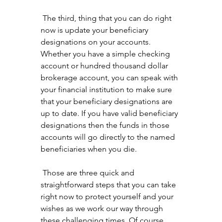
 The third, thing that you can do right 
now is update your beneficiary 
designations on your accounts. 
Whether you have a simple checking 
account or hundred thousand dollar 
brokerage account, you can speak with 
your financial institution to make sure 
that your beneficiary designations are 
up to date. If you have valid beneficiary 
designations then the funds in those 
accounts will go directly to the named 
beneficiaries when you die.
 Those are three quick and 
straightforward steps that you can take 
right now to protect yourself and your 
wishes as we work our way through 
these challenging times. Of course, 