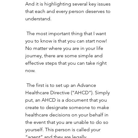
And it is highlighting several key issues 
that each and every person deserves to 
understand. 
 The most important thing that I want 
you to know is that you can start now! 
No matter where you are in your life 
journey, there are some simple and 
effective steps that you can take right 
now.
 The first is to set up an Advance 
Healthcare Directive (“AHCD”). Simply 
put, an AHCD is a document that you 
create to designate someone to make 
healthcare decisions on your behalf in 
the event that you are unable to do so 
yourself. This person is called your 
“agent” and they are legally 