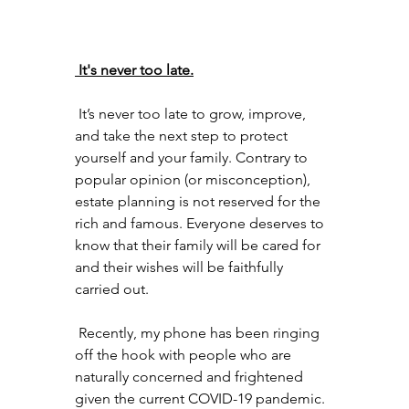
 It's never too late.
 It’s never too late to grow, improve, 
and take the next step to protect 
yourself and your family. Contrary to 
popular opinion (or misconception), 
estate planning is not reserved for the 
rich and famous. Everyone deserves to 
know that their family will be cared for 
and their wishes will be faithfully 
carried out. 
 Recently, my phone has been ringing 
off the hook with people who are 
naturally concerned and frightened 
given the current COVID-19 pandemic. 