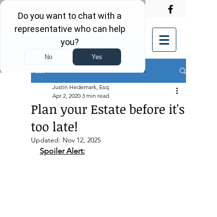
Post
Justin Hedemark, Esq.
Apr 2, 2020
3 min read
Plan your Estate before it's
too late!
Updated:
Nov 12, 2025
Spoiler Alert: