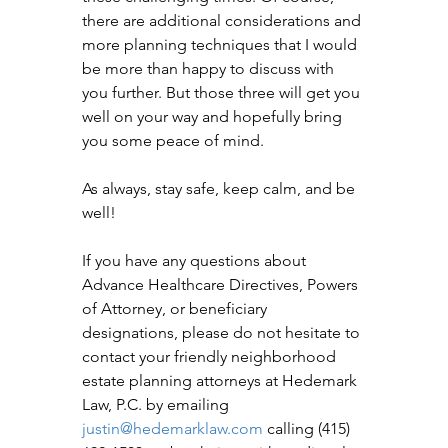
there are additional considerations and 
more planning techniques that I would 
be more than happy to discuss with 
you further. But those three will get you 
well on your way and hopefully bring 
you some peace of mind.
As always, stay safe, keep calm, and be 
well! 
If you have any questions about 
Advance Healthcare Directives, Powers 
of Attorney, or beneficiary 
designations, please do not hesitate to 
contact your friendly neighborhood 
estate planning attorneys at Hedemark 
Law, P.C. by emailing 
justin@hedemarklaw.com
 calling (415) 