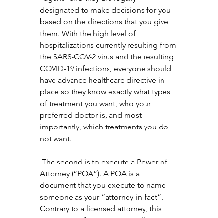
designated to make decisions for you 
based on the directions that you give 
them. With the high level of 
hospitalizations currently resulting from 
the SARS-COV-2 virus and the resulting 
COVID-19 infections, everyone should 
have advance healthcare directive in 
place so they know exactly what types 
of treatment you want, who your 
preferred doctor is, and most 
importantly, which treatments you do 
not want.
 The second is to execute a Power of 
Attorney (“POA”). A POA is a 
document that you execute to name 
someone as your “attorney-in-fact”. 
Contrary to a licensed attorney, this 