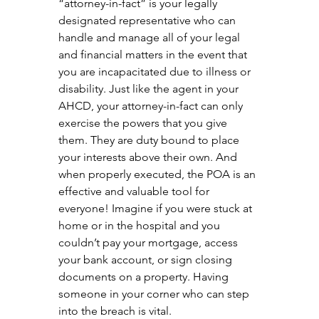
“attorney-in-fact” is your legally 
designated representative who can 
handle and manage all of your legal 
and financial matters in the event that 
you are incapacitated due to illness or 
disability. Just like the agent in your 
AHCD, your attorney-in-fact can only 
exercise the powers that you give 
them. They are duty bound to place 
your interests above their own. And 
when properly executed, the POA is an 
effective and valuable tool for 
everyone! Imagine if you were stuck at 
home or in the hospital and you 
couldn’t pay your mortgage, access 
your bank account, or sign closing 
documents on a property. Having 
someone in your corner who can step 
into the breach is vital.