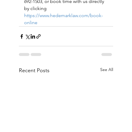
692-1503, or book time with us directly 
by clicking 
https://www.hedemarklaw.com/book-
online
See All
Recent Posts