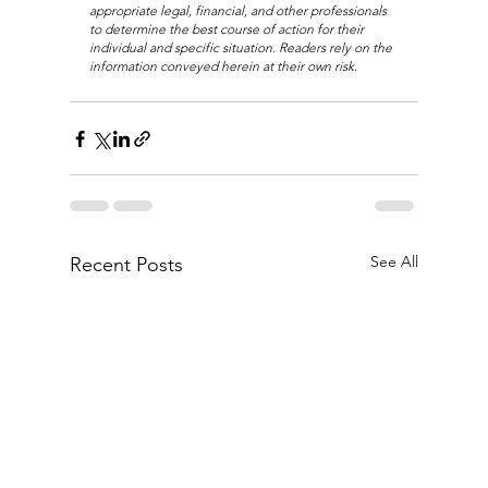
appropriate legal, financial, and other professionals 
to determine the best course of action for their 
individual and specific situation. Readers rely on the 
information conveyed herein at their own risk.
See All
Recent Posts