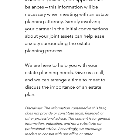
balances – this information will be 
necessary when meeting with an estate 
planning attorney. Simply involving 
your partner in the initial conversations 
about your joint assets can help ease 
anxiety surrounding the estate 
planning process.
We are here to help you with your 
estate planning needs. Give us a call, 
and we can arrange a time to meet to 
discuss the importance of an estate 
plan.
Disclaimer: The Information contained in this blog 
does not provide or constitute legal, financial, or 
other professional advice. The content is for general 
information, education, and not a substitute for 
professional advice. Accordingly, we encourage 
readers to consult with our office or other 