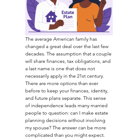
The average American family has 
changed a great deal over the last few 
decades. The assumption that a couple 
will share finances, tax obligations, and 
a last name is one that does not 
necessarily apply in the 21st century. 
There are more options than ever 
before to keep your finances, identity, 
and future plans separate. This sense 
of independence leads many married 
people to question: can I make estate 
planning decisions without involving 
my spouse? The answer can be more 
complicated than you might expect.