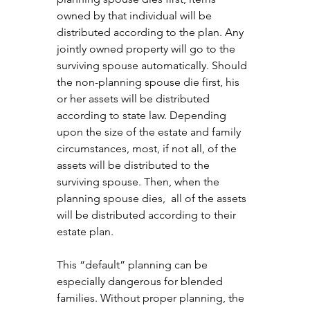
owned by that individual will be 
distributed according to the plan. Any 
jointly owned property will go to the 
surviving spouse automatically. Should 
the non-planning spouse die first, his 
or her assets will be distributed 
according to state law. Depending 
upon the size of the estate and family 
circumstances, most, if not all, of the 
assets will be distributed to the 
surviving spouse. Then, when the 
planning spouse dies,  all of the assets 
will be distributed according to their 
estate plan.
This “default” planning can be 
especially dangerous for blended 
families. Without proper planning, the 