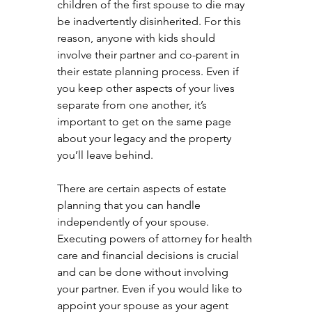
children of the first spouse to die may 
be inadvertently disinherited. For this 
reason, anyone with kids should 
involve their partner and co-parent in 
their estate planning process. Even if 
you keep other aspects of your lives 
separate from one another, it’s 
important to get on the same page 
about your legacy and the property 
you’ll leave behind.
There are certain aspects of estate 
planning that you can handle 
independently of your spouse. 
Executing powers of attorney for health 
care and financial decisions is crucial 
and can be done without involving 
your partner. Even if you would like to 
appoint your spouse as your agent 