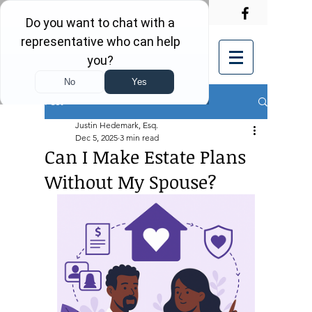
Post
Justin Hedemark, Esq.
Dec 5, 2025
3 min read
Can I Make Estate Plans
Without My Spouse?