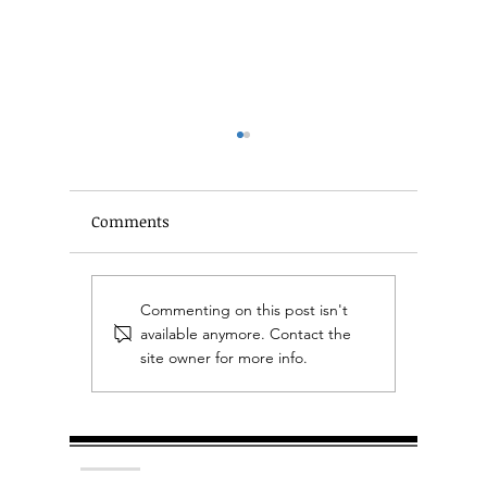
Comments
A Beginner's Guide to
Plan you
Commenting on this post isn't
Estate Planning
it's too 
available anymore. Contact the
site owner for more info.