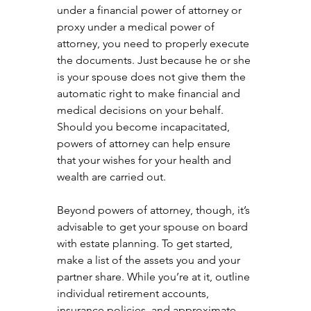
under a financial power of attorney or 
proxy under a medical power of 
attorney, you need to properly execute 
the documents. Just because he or she 
is your spouse does not give them the 
automatic right to make financial and 
medical decisions on your behalf. 
Should you become incapacitated, 
powers of attorney can help ensure 
that your wishes for your health and 
wealth are carried out.
Beyond powers of attorney, though, it’s 
advisable to get your spouse on board 
with estate planning. To get started, 
make a list of the assets you and your 
partner share. While you’re at it, outline 
individual retirement accounts, 
insurance policies, and approximate 