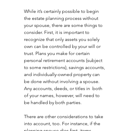
While it’s certainly possible to begin 
the estate planning process without 
your spouse, there are some things to 
consider. First, it is important to 
recognize that only assets you solely 
own can be controlled by your will or 
trust. Plans you make for certain 
personal retirement accounts (subject 
to some restrictions), savings accounts, 
and individually-owned property can 
be done without involving a spouse. 
Any accounts, deeds, or titles in  both 
of your names, however, will need to 
be handled by both parties.
There are other considerations to take 
into account, too. For instance, if the 
planning spouse dies first, items 