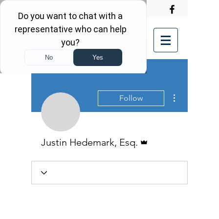
More actions
Follow
Admin
Justin Hedemark, Esq.